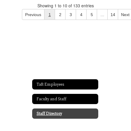
Showing 1 to 10 of 133 entries
Previous
1
2
3
4
5
…
14
Next
Taft Employees
Faculty and Staff
Staff Directory