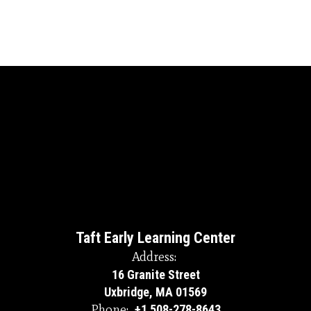
Taft Early Learning Center
Address:
16 Granite Street
Uxbridge, MA 01569
Phone:
+1 508-278-8643