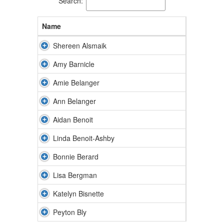
Search:
Name
Shereen Alsmaik
Amy Barnicle
Amie Belanger
Ann Belanger
Aidan Benoit
Linda Benoit-Ashby
Bonnie Berard
Lisa Bergman
Katelyn Bisnette
Peyton Bly