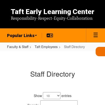
Skip
to
Taft Early Learning Center
main
content
Responsibility-Respect-Equity-Collaboration
Popular Links
Faculty & Staff
Taft Employees
Staff Directory
Staff
Directory
Staff Directory
133
results
Show
entries
available.