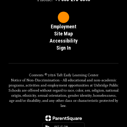
Employment
Site Map
Accessibility
Sign In
Contents © 2026 Taft Early Learning Center
Notice of Non-Discrimination - All educational and non-academic
programs, activities and employment opportunities at Uxbridge Public
Schools are offered without regard to race, color, sex, religion, national
origin, ethnicity, sexual orientation, gender identity, homelessness,
age and/or disability, and any other class or characteristic protected by
law.