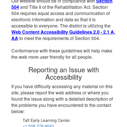
Our website should be in compliance with
Section
504
and Title II of the Rehabilitation Act. Section
504 requires equal access and communication of
electronic information and data so that it is
accessible to everyone. The district is utilizing the
Web Content Accessibility Guidelines 2.0 - 2.1 A,
AA
to meet the requirements of Section 504.
Conformance with these guidelines will help make
the web more user friendly for all people.
Reporting an Issue with
Accessibility
If you have difficulty accessing any material on this
site, please report the web address or where you
found the issue along with a detailed description of
the problems you have encountered to the contact
below:
Taft Early Learning Center
+1 508-278-8643