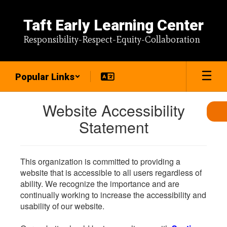
Skip
to
Taft Early Learning Center
main
content
Responsibility-Respect-Equity-Collaboration
Popular Links
Website Accessibility
Statement
This organization is committed to providing a
website that is accessible to all users regardless of
ability. We recognize the importance and are
continually working to increase the accessibility and
usability of our website.