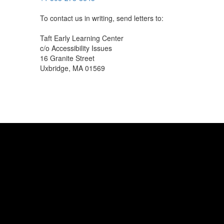
To contact us in writing, send letters to:
Taft Early Learning Center
c/o Accessibility Issues
16 Granite Street
Uxbridge, MA 01569