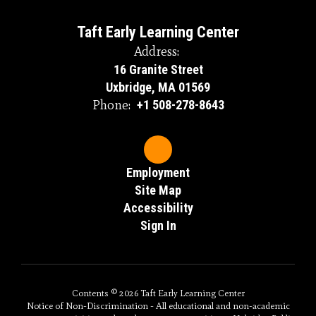
Taft Early Learning Center
Address:
16 Granite Street
Uxbridge, MA 01569
Phone:
+1 508-278-8643
Employment
Site Map
Accessibility
Sign In
Contents © 2026 Taft Early Learning Center
Notice of Non-Discrimination - All educational and non-academic