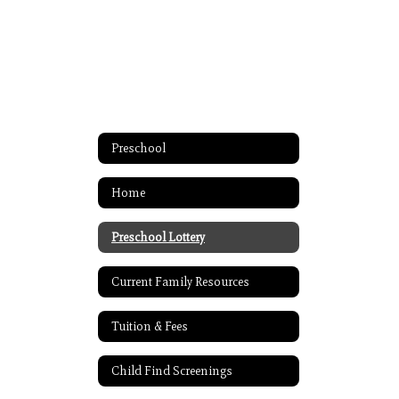
Preschool
Home
Preschool Lottery
Current Family Resources
Tuition & Fees
Child Find Screenings