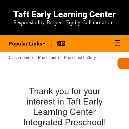
Skip
to
Taft Early Learning Center
main
content
Responsibility-Respect-Equity-Collaboration
Popular Links
Classrooms
Preschool
Preschool Lottery
Preschool
Lottery
Thank you for your
interest in Taft Early
Learning Center
Integrated Preschool!