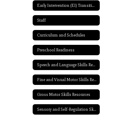
Early Intervention (EI) Transition Resources
Staff
Curriculum and Schedules
Preschool Readiness
Speech and Language Skills Resources
Fine and Visual Motor Skills Resources
Gross Motor Skills Resources
Sensory and Self-Regulation Skills Resources