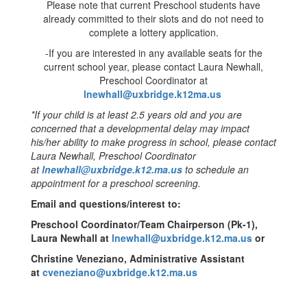
Please note that current Preschool students have
already committed to their slots and do not need to
complete a lottery application.
-If you are interested in any available seats for the
current school year, please contact Laura Newhall,
Preschool Coordinator at
lnewhall@uxbridge.k12ma.us
*If your child is at least 2.5 years old and you are
concerned that a developmental delay may impact
his/her ability to make progress in school, please contact
Laura Newhall, Preschool Coordinator
at
lnewhall@uxbridge.k12.ma.us
to schedule an
appointment for a preschool screening.
Email and questions/interest to:
Preschool Coordinator/Team Chairperson (Pk-1),
Laura Newhall at
lnewhall@uxbridge.k12.ma.us
or
Christine Veneziano, Administrative Assistant
at
cveneziano@uxbridge.k12.ma.us