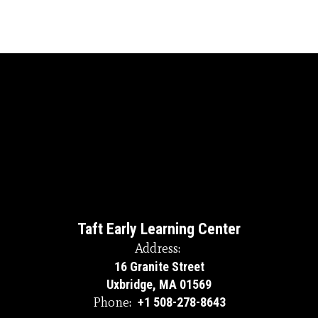
Taft Early Learning Center
Address:
16 Granite Street
Uxbridge, MA 01569
Phone:
+1 508-278-8643