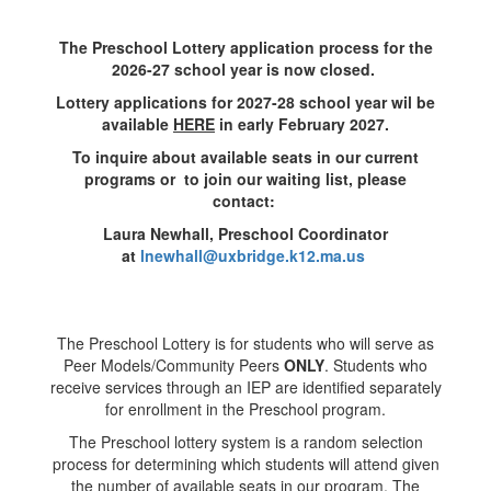
The Preschool Lottery application process for the
2026-27 school year is now closed.
Lottery applications for 2027-28 school year wil be
available
HERE
in early February 2027.
To inquire about available seats in our current
programs or
to join our waiting list, please
contact:
Laura Newhall, Preschool Coordinator
at
lnewhall@uxbridge.k12.ma.us
The Preschool Lottery is for students who will serve as
Peer Models/Community Peers
ONLY
. Students who
receive services through an IEP are identified separately
for enrollment in the Preschool program.
The Preschool lottery system is a random selection
process for determining which students will attend given
the number of available seats in our program. The