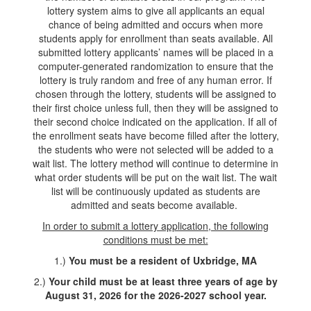
lottery system aims to give all applicants an equal
chance of being admitted and occurs when more
students apply for enrollment than seats available. All
submitted lottery applicants’ names will be placed in a
computer-generated randomization to ensure that the
lottery is truly random and free of any human error. If
chosen through the lottery, students will be assigned to
their first choice unless full, then they will be assigned to
their second choice indicated on the application. If all of
the enrollment seats have become filled after the lottery,
the students who were not selected will be added to a
wait list. The lottery method will continue to determine in
what order students will be put on the wait list. The wait
list will be continuously updated as students are
admitted and seats become available.
In order to submit a lottery application, the following
conditions must be met:
1.)
You must be a resident of Uxbridge, MA
2.)
Your child must be at least three years of age by
August 31, 2026 for the 2026-2027 school year.