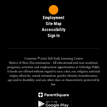
Employment
Site Map
Accessibility
Sign In
Contents © 2026 Taft Early Learning Center
Notice of Non-Discrimination - All educational and non-academic
programs, activities and employment opportunities at Uxbridge Public
Schools are offered without regard to race, color, sex, religion, national
origin, ethnicity, sexual orientation, gender identity, homelessness,
age and/or disability, and any other class or characteristic protected by
law.