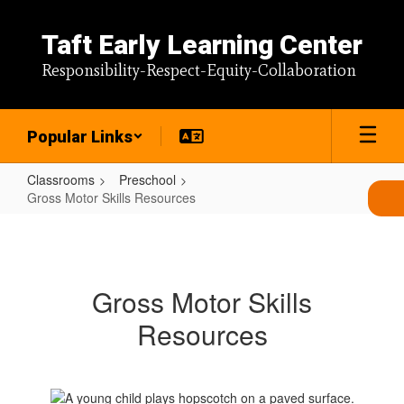
Skip
to
Taft Early Learning Center
main
content
Responsibility-Respect-Equity-Collaboration
Popular Links
Classrooms
Preschool
Gross Motor Skills Resources
Gross
Motor
Skills
Gross Motor Skills
Resources
Resources