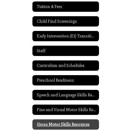
Tuition & Fees
Child Find Screenings
Early Intervention (EI) Transition Resources
Staff
Curriculum and Schedules
Preschool Readiness
Speech and Language Skills Resources
Fine and Visual Motor Skills Resources
Gross Motor Skills Resources