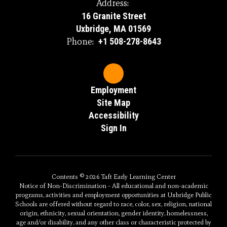
Address:
16 Granite Street
Uxbridge, MA 01569
Phone:
+1 508-278-8643
Employment
Site Map
Accessibility
Sign In
Contents © 2026 Taft Early Learning Center
Notice of Non-Discrimination - All educational and non-academic
programs, activities and employment opportunities at Uxbridge Public
Schools are offered without regard to race, color, sex, religion, national
origin, ethnicity, sexual orientation, gender identity, homelessness,
age and/or disability, and any other class or characteristic protected by