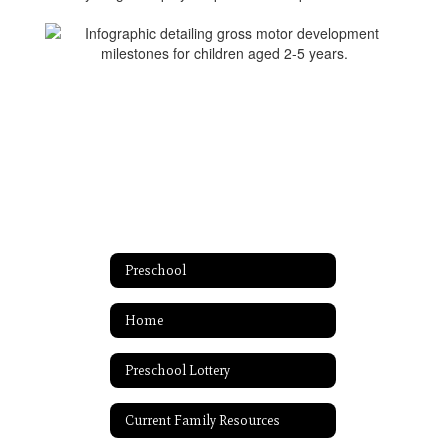
Preschool
Home
Preschool Lottery
Current Family Resources