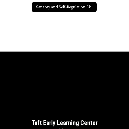
Sensory and Self-Regulation Skills Resources
Taft Early Learning Center