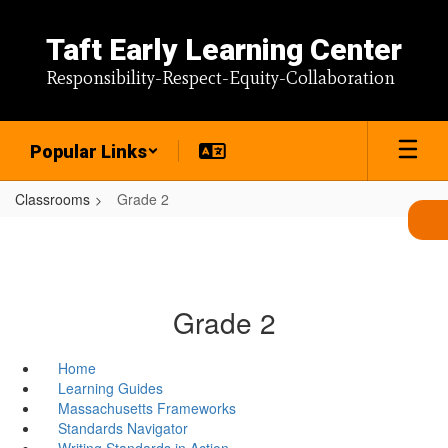
Skip
to
Taft Early Learning Center
main
content
Responsibility-Respect-Equity-Collaboration
Popular Links
Classrooms
Grade 2
Grade 2
Home
Learning Guides
Massachusetts Frameworks
Standards Navigator
Writing Standards in Action