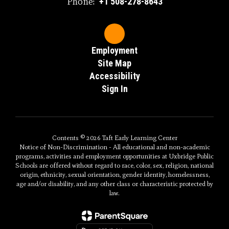
Phone:
+1 508-278-8643
Employment
Site Map
Accessibility
Sign In
Contents © 2026 Taft Early Learning Center
Notice of Non-Discrimination - All educational and non-academic
programs, activities and employment opportunities at Uxbridge Public
Schools are offered without regard to race, color, sex, religion, national
origin, ethnicity, sexual orientation, gender identity, homelessness,
age and/or disability, and any other class or characteristic protected by
law.