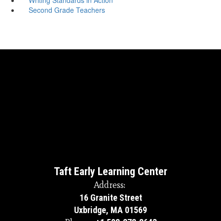
Second Grade Teachers
Taft Early Learning Center
Address:
16 Granite Street
Uxbridge, MA 01569