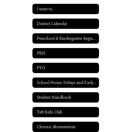
I want to..
District Calendar
Preschool & Kindergarten Registration
PBIS
PTO
School Hours, Delays and Early Release
Student Handbook
Taft Kids Club
Chronic Absenteeism