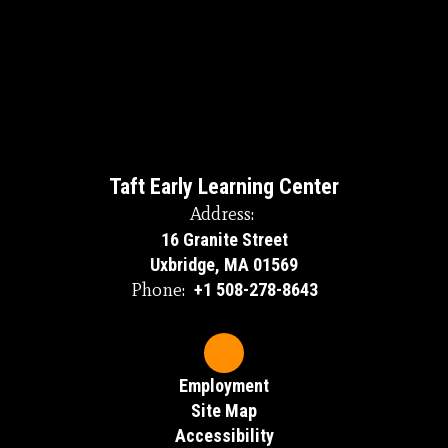
Taft Early Learning Center
Address:
16 Granite Street
Uxbridge, MA 01569
Phone:
+1 508-278-8643
Employment
Site Map
Accessibility