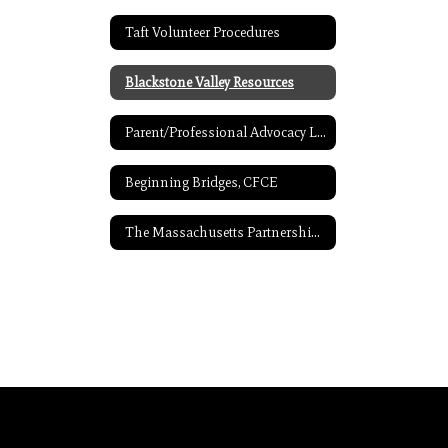
Taft Volunteer Procedures
Blackstone Valley Resources
Parent/Professional Advocacy League Resources
Beginning Bridges, CFCE
The Massachusetts Partnerships for Youth