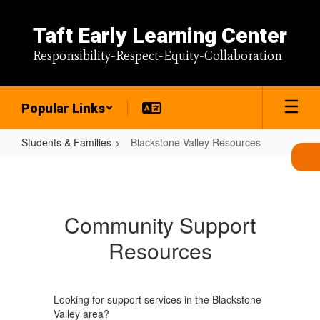
Skip
to
Taft Early Learning Center
main
content
Responsibility-Respect-Equity-Collaboration
Popular Links
Students & Families
Blackstone Valley Resources
Blackstone
Valley
Resources
Community Support
Resources
Looking for support services in the Blackstone
Valley area?