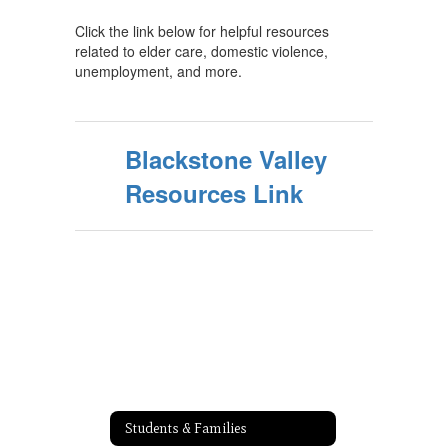
Click the link below for helpful resources
related to elder care, domestic violence,
unemployment, and more.
Blackstone Valley
Resources Link
Students & Families