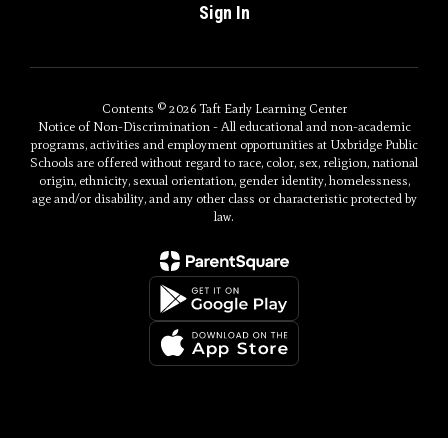
Sign In
Contents © 2026 Taft Early Learning Center
Notice of Non-Discrimination - All educational and non-academic
programs, activities and employment opportunities at Uxbridge Public
Schools are offered without regard to race, color, sex, religion, national
origin, ethnicity, sexual orientation, gender identity, homelessness,
age and/or disability, and any other class or characteristic protected by
law.