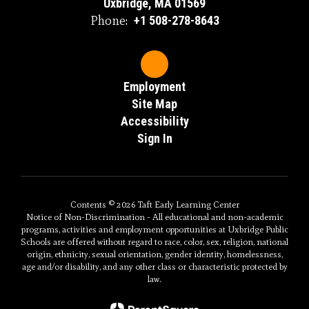
Uxbridge, MA 01569
Phone:
+1 508-278-8643
Employment
Site Map
Accessibility
Sign In
Contents © 2026 Taft Early Learning Center
Notice of Non-Discrimination - All educational and non-academic
programs, activities and employment opportunities at Uxbridge Public
Schools are offered without regard to race, color, sex, religion, national
origin, ethnicity, sexual orientation, gender identity, homelessness,
age and/or disability, and any other class or characteristic protected by
law.