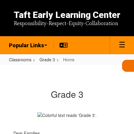
Skip
to
Taft Early Learning Center
main
content
Responsibility-Respect-Equity-Collaboration
Popular Links
Classrooms
Grade 3
Home
Home
Grade 3
Dear Families,