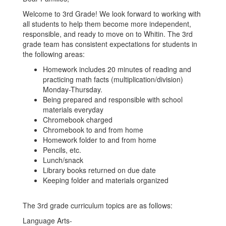
Welcome to 3rd Grade! We look forward to working with
all students to help them become more independent,
responsible, and ready to move on to Whitin. The 3rd
grade team has consistent expectations for students in
the following areas:
Homework includes 20 minutes of reading and
practicing math facts (multiplication/division)
Monday-Thursday.
Being prepared and responsible with school
materials everyday
Chromebook charged
Chromebook to and from home
Homework folder to and from home
Pencils, etc.
Lunch/snack
Library books returned on due date
Keeping folder and materials organized
The 3rd grade curriculum topics are as follows:
Language Arts-