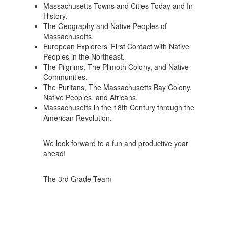
Massachusetts Towns and Cities Today and In
History.
The Geography and Native Peoples of
Massachusetts,
European Explorers’ First Contact with Native
Peoples in the Northeast.
The Pilgrims, The Plimoth Colony, and Native
Communities.
The Puritans, The Massachusetts Bay Colony,
Native Peoples, and Africans.
Massachusetts in the 18th Century through the
American Revolution.
We look forward to a fun and productive year
ahead!
The 3rd Grade Team