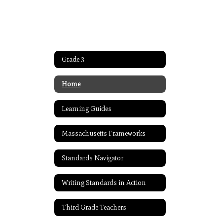
Grade 3
Home
Learning Guides
Massachusetts Frameworks
Standards Navigator
Writing Standards in Action
Third Grade Teachers