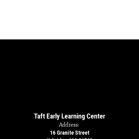
Taft Early Learning Center
Address:
16 Granite Street