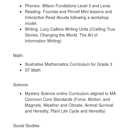
Phonics- Wilson Fundations Level 3 and Lexia
Reading- Fountas and Pinnell Mini lessons and
Interactive Read Alouds following a workshop
model.
Writing- Lucy Calkins Writing Units (Crafting True
Stories, Changing the World, The Art of
Information Writing)
Math-
Illustrative Mathematics Curriculum for Grade 3
ST Math
Science-
Mystery Science online Curriculum-aligned to MA
Common Core Standards (Force, Motion, and
Magnets, Weather and Climate, Animal Survival
and Heredity, Plant Life Cycle and Heredity)
Social Studies-