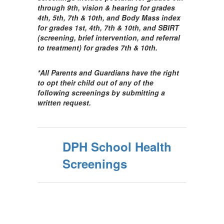
through 9th, vision & hearing for grades
4th, 5th, 7th & 10th, and Body Mass index
for grades 1st, 4th, 7th & 10th, and SBIRT
(screening, brief intervention, and referral
to treatment) for grades 7th & 10th.
*All Parents and Guardians have the right
to opt their child out of any of the
following screenings by submitting a
written request.
DPH School Health
Screenings