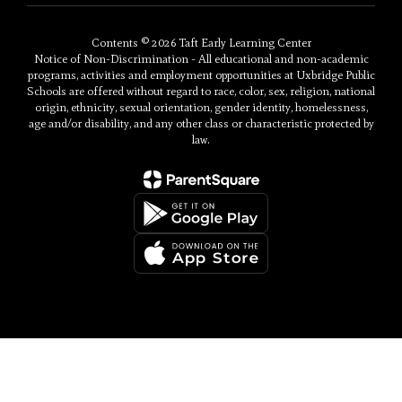
Contents © 2026 Taft Early Learning Center
Notice of Non-Discrimination - All educational and non-academic
programs, activities and employment opportunities at Uxbridge Public
Schools are offered without regard to race, color, sex, religion, national
origin, ethnicity, sexual orientation, gender identity, homelessness,
age and/or disability, and any other class or characteristic protected by
law.