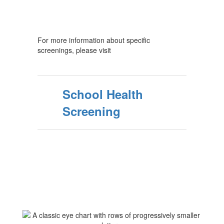
For more information about specific
screenings, please visit
School Health
Screening