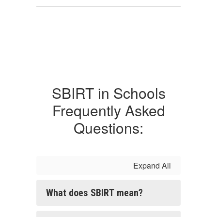
SBIRT in Schools
Frequently Asked
Questions:
Expand All
What does SBIRT mean?