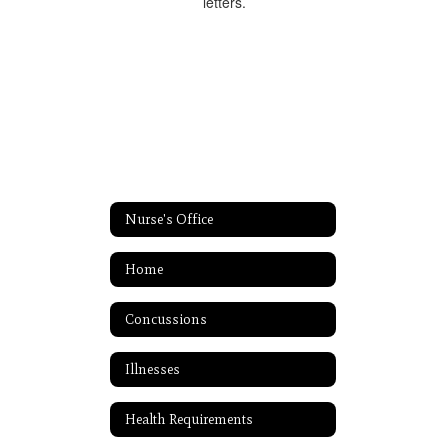
Nurse's Office
Home
Concussions
Illnesses
Health Requirements