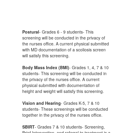
Postural
- Grades 6 - 9 students- This
screening will be conducted in the privacy of
the nurses office. A current physical submitted
with MD documentation of a scoliosis screen
will satisfy this screening.
Body Mass Index (BMI)
- Grades 1, 4, 7 & 10
students- This screening will be conducted in
the privacy of the nurses office. A current
physical submitted with documentation of
height and weight will satisfy this screening.
Vision and Hearing
- Grades K-5, 7 & 10
students- These screenings will be conducted
together in the privacy of the nurses office.
SBIRT
- Grades 7 & 10 students- Screening,
Brief Intervention, and referral to treatment is a