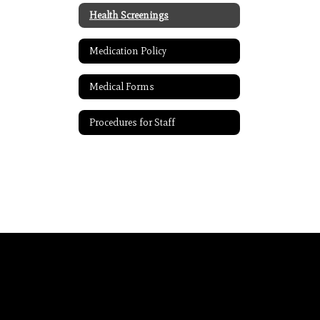
Health Screenings
Medication Policy
Medical Forms
Procedures for Staff