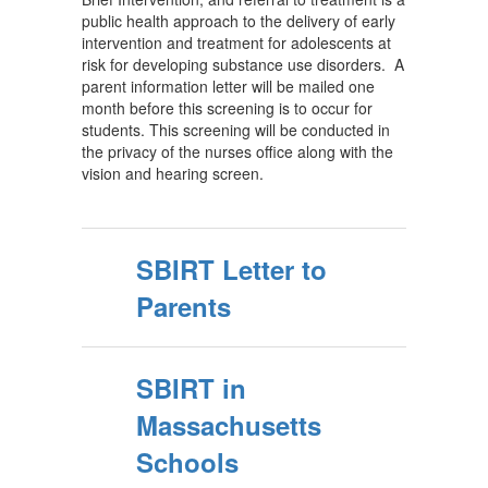
public health approach to the delivery of early
intervention and treatment for adolescents at
risk for developing substance use disorders. A
parent information letter will be mailed one
month before this screening is to occur for
students. This screening will be conducted in
the privacy of the nurses office along with the
vision and hearing screen.
SBIRT Letter to
Parents
SBIRT in
Massachusetts
Schools