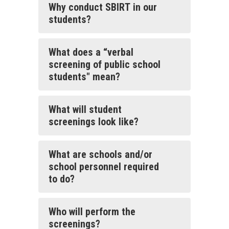
Why conduct SBIRT in our
students?
What does a “verbal
screening of public school
students" mean?
What will student
screenings look like?
What are schools and/or
school personnel required
to do?
Who will perform the
screenings?