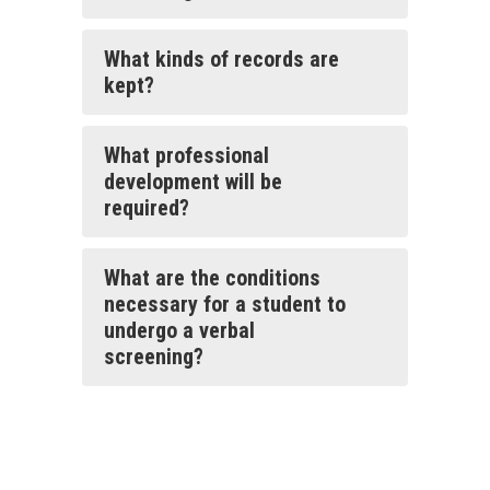
What kinds of records are
kept?
What professional
development will be
required?
What are the conditions
necessary for a student to
undergo a verbal
screening?