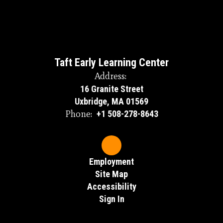
Taft Early Learning Center
Address:
16 Granite Street
Uxbridge, MA 01569
Phone:
+1 508-278-8643
Employment
Site Map
Accessibility
Sign In