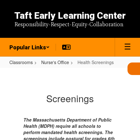
Skip
to
Taft Early Learning Center
main
content
Responsibility-Respect-Equity-Collaboration
Popular Links
Classrooms
Nurse's Office
Health Screenings
Health
Screenings
Screenings
The Massachusetts Department of Public
Health (MDPH) require all schools to
perform mandated health screenings. The
screenings include postural for grades 6th