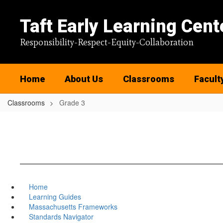
Skip
to
Taft Early Learning Cent
main
content
Responsibility-Respect-Equity-Collaboration
Home
About Us
Classrooms
Facult
Classrooms
Grade 3
Home
Learning Guides
Massachusetts Frameworks
Standards Navigator