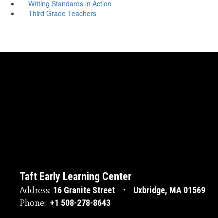
Writing Standards in Action
Third Grade Teachers
Taft Early Learning Center
Address:
16 Granite Street
Uxbridge, MA 01569
Phone:
+1 508-278-8643