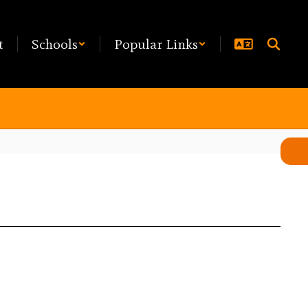
t
Schools
Popular Links