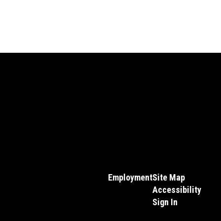
Employment
Site Map
Accessibility
Sign In