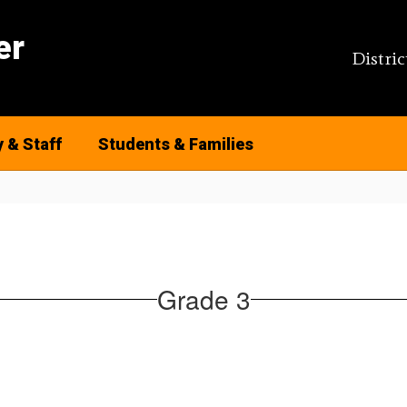
er
Distric
y & Staff
Students & Families
Grade 3