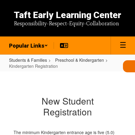
Skip
to
Taft Early Learning Center
main
content
Responsibility-Respect-Equity-Collaboration
Popular Links
Students & Families
Preschool & Kindergarten
Kindergarten Registration
Kindergarten
Registration
New Student
Registration
The minimum Kindergarten entrance age is five (5.0)