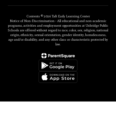
Contents © 2026 Taft Early Learning Center
Notice of Non-Discrimination - All educational and non-academic
programs, activities and employment opportunities at Uxbridge Public
Schools are offered without regard to race, color, sex, religion, national
origin, ethnicity, sexual orientation, gender identity, homelessness,
age and/or disability, and any other class or characteristic protected by
law.