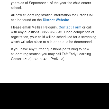
years as of September 1 of the year the child enters
school.
All new student registration information for Grades K-3
can be found on the
District Website
.
Please email Mellisa Peloquin,
Contact Form
or call
with any questions 508-278-8643. Upon completion of
registration, your child will be scheduled for a screening
which will take place at a later date to be determined.
If you have any further questions pertaining to new
student registration you may call Taft Early Learning
Center: (508) 278-8643, (PreK - 3).