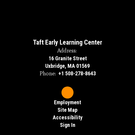
Taft Early Learning Center
Address:
16 Granite Street
Uxbridge, MA 01569
Phone:
+1 508-278-8643
Employment
Site Map
Accessibility
Sign In