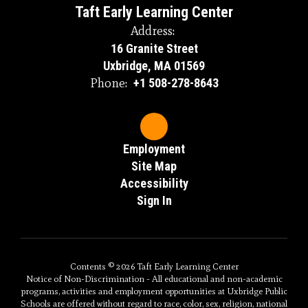
Taft Early Learning Center
Address:
16 Granite Street
Uxbridge, MA 01569
Phone:
+1 508-278-8643
Employment
Site Map
Accessibility
Sign In
Contents © 2026 Taft Early Learning Center
Notice of Non-Discrimination - All educational and non-academic
programs, activities and employment opportunities at Uxbridge Public
Schools are offered without regard to race, color, sex, religion, national