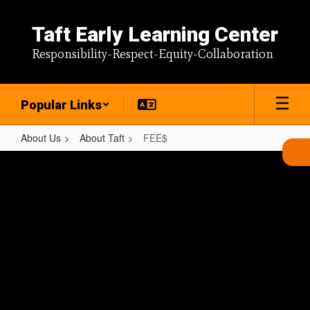
Skip
to
Taft Early Learning Center
main
content
Responsibility-Respect-Equity-Collaboration
Popular Links
About Us
About Taft
FEE$
FEE$