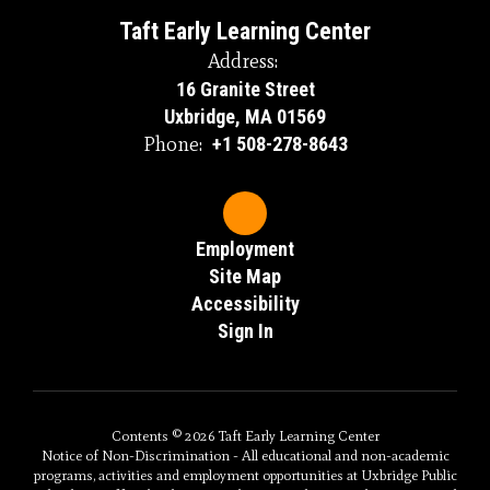
Taft Early Learning Center
Address:
16 Granite Street
Uxbridge, MA 01569
Phone:
+1 508-278-8643
Employment
Site Map
Accessibility
Sign In
Contents © 2026 Taft Early Learning Center
Notice of Non-Discrimination - All educational and non-academic
programs, activities and employment opportunities at Uxbridge Public