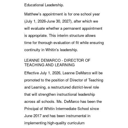
Educational Leadership.
Matthew's appointment is for one school year
(July 1, 2026-June 30, 2027), after which we
will evaluate whether a permanent appointment
is appropriate. This interim structure allows
time for thorough evaluation of fit while ensuring
continuity in Whitin's leadership.
LEANNE DEMARCO - DIRECTOR OF
TEACHING AND LEARNING
Effective July 1, 2026, Leanne DeMarco will be
promoted to the position of Director of Teaching
and Learning, a restructured district-level role
that will strengthen instructional leadership
across all schools. Ms. DeMarco has been the
Principal of Whitin Intermediate School since
June 2017 and has been instrumental in
implementing high-quality curriculum