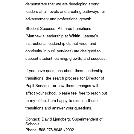
demonstrate that we are developing strong
leaders at all levels and creating pathways for
advancement and professional growth.
Student Success: All three transitions
(Matthew's leadership at Whitin, Leanne's
instructional leadership district-wide, and
continuity in pupil services) are designed to
support student learning, growth, and success.
If you have questions about these leadership
transitions, the search process for Director of
Pupil Services, or how these changes will
affect your school, please feel free to reach out
to my office. I am happy to discuss these
transitions and answer your questions.
Contact: David Ljungberg, Superintendent of
Schools
Phone: 508-278-8648 x2002