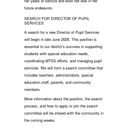
her years of service and wish her well in her
future endeavors.
SEARCH FOR DIRECTOR OF PUPIL
SERVICES
A search for a new Director of Pupil Services
will begin in late June 2026. This position is
essential to our district's success in supporting
students with special education needs,
coordinating MTSS efforts, and managing pupil
services. We will form a search committee that
includes teachers, administrators, special
education staff, parents, and community
members.
More information about the position, the search
process, and how to apply or join the search
committee will be shared with the community in
the coming weeks.