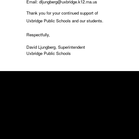
Email: dljungberg@uxbridge.k12.ma.us
Thank you for your continued support of
Uxbridge Public Schools and our students.
Respectfully,
David Ljungberg, Superintendent
Uxbridge Public Schools