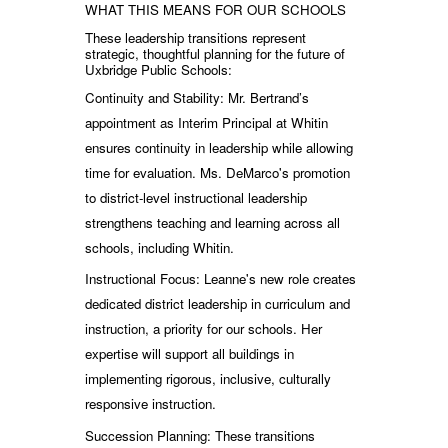
WHAT THIS MEANS FOR OUR SCHOOLS
These leadership transitions represent
strategic, thoughtful planning for the future of
Uxbridge Public Schools:
Continuity and Stability: Mr. Bertrand’s
appointment as Interim Principal at Whitin
ensures continuity in leadership while allowing
time for evaluation. Ms. DeMarco's promotion
to district-level instructional leadership
strengthens teaching and learning across all
schools, including Whitin.
Instructional Focus: Leanne's new role creates
dedicated district leadership in curriculum and
instruction, a priority for our schools. Her
expertise will support all buildings in
implementing rigorous, inclusive, culturally
responsive instruction.
Succession Planning: These transitions