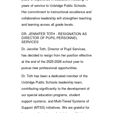
years of service to Uxbridge Public Schools.
Her commitment to instructional excellence and
collaborative leadership will strengthen teaching
and learning across all grade levels.
DR. JENNIFER TOTH - RESIGNATION AS
DIRECTOR OF PUPIL PERSONNEL
SERVICES
Dr. Jennifer Toth, Director of Pupil Services,
has decided to resign from her position effective
at the end of the 2025-2026 school year to
pursue new professional opportunities.
Dr. Toth has been a dedicated member of the
Uxbridge Public Schools leadership team,
contributing significantly to the development of
our special education programs, student
support systems, and Multi-Tiered Systems of
Support (MTSS) initiatives. We are grateful for