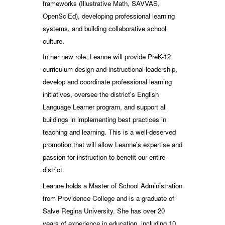
frameworks (Illustrative Math, SAVVAS,
OpenSciEd), developing professional learning
systems, and building collaborative school
culture.
In her new role, Leanne will provide PreK-12
curriculum design and instructional leadership,
develop and coordinate professional learning
initiatives, oversee the district's English
Language Learner program, and support all
buildings in implementing best practices in
teaching and learning. This is a well-deserved
promotion that will allow Leanne's expertise and
passion for instruction to benefit our entire
district.
Leanne holds a Master of School Administration
from Providence College and is a graduate of
Salve Regina University. She has over 20
years of experience in education, including 10