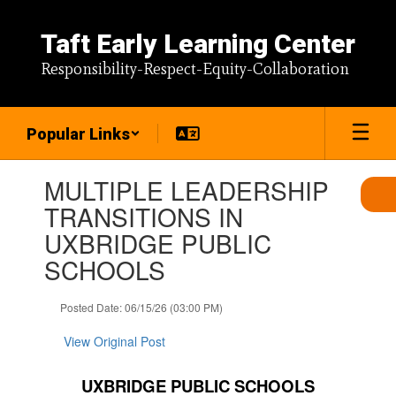
Skip
to
Taft Early Learning Center
main
content
Responsibility-Respect-Equity-Collaboration
Popular Links
Contains
MULTIPLE LEADERSHIP
1
slides.
TRANSITIONS IN
Use
UXBRIDGE PUBLIC
the
next
SCHOOLS
and
previous
Posted Date: 06/15/26 (03:00 PM)
buttons
to
View Original Post
navigate.
UXBRIDGE PUBLIC SCHOOLS