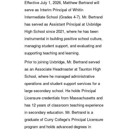
Effective July 1, 2026, Matthew Bertrand will
serve as Interim Principal of Whitin
Intermediate School (Grades 4-7). Mr. Bertrand
has served as Assistant Principal at Uxbridge
High School since 2021, where he has been
instrumental in building positive school culture,
managing student support, and evaluating and
supporting teaching and learning.
Prior to joining Uxbridge, Mr. Bertrand served
as an Associate Headmaster at Taunton High
School, where he managed administrative
operations and student support services for a
large secondary school. He holds Principal
Licensure credentials from Massachusetts and
has 12 years of classroom teaching experience
in secondary education. Mr. Bertrand is a
graduate of Curry College's Principal Licensure
program and holds advanced degrees in