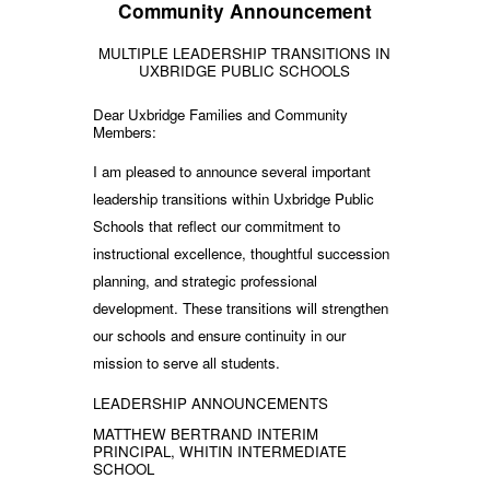
Community Announcement
MULTIPLE LEADERSHIP TRANSITIONS IN
UXBRIDGE PUBLIC SCHOOLS
Dear Uxbridge Families and Community
Members:
I am pleased to announce several important
leadership transitions within Uxbridge Public
Schools that reflect our commitment to
instructional excellence, thoughtful succession
planning, and strategic professional
development. These transitions will strengthen
our schools and ensure continuity in our
mission to serve all students.
LEADERSHIP ANNOUNCEMENTS
MATTHEW BERTRAND INTERIM
PRINCIPAL, WHITIN INTERMEDIATE
SCHOOL